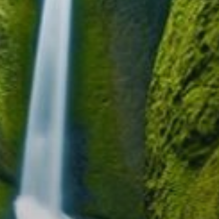
Blog
Contact