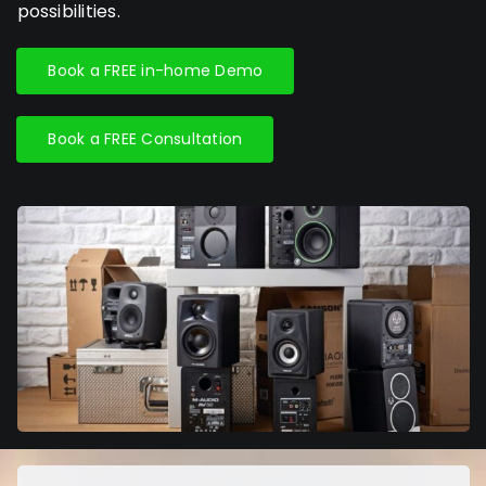
possibilities.
Book a FREE in-home Demo
Book a FREE Consultation