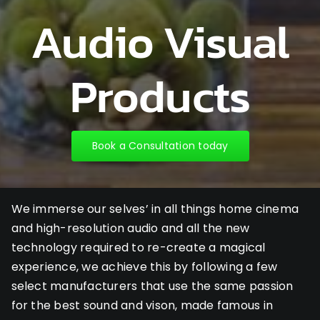
Audio Visual
Products
Book a Consultation today
We immerse our selves’ in all things home cinema
and high-resolution audio and all the new
technology required to re-create a magical
experience, we achieve this by following a few
select manufacturers that use the same passion
for the best sound and vison, made famous in