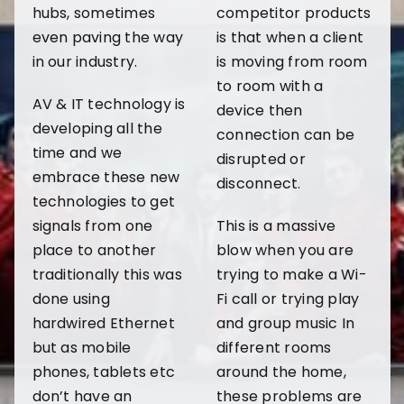
hubs, sometimes
competitor products
even paving the way
is that when a client
in our industry.
is moving from room
to room with a
AV & IT technology is
device then
developing all the
connection can be
time and we
disrupted or
embrace these new
disconnect.
technologies to get
signals from one
This is a massive
place to another
blow when you are
traditionally this was
trying to make a Wi-
done using
Fi call or trying play
hardwired Ethernet
and group music In
but as mobile
different rooms
phones, tablets etc
around the home,
don’t have an
these problems are