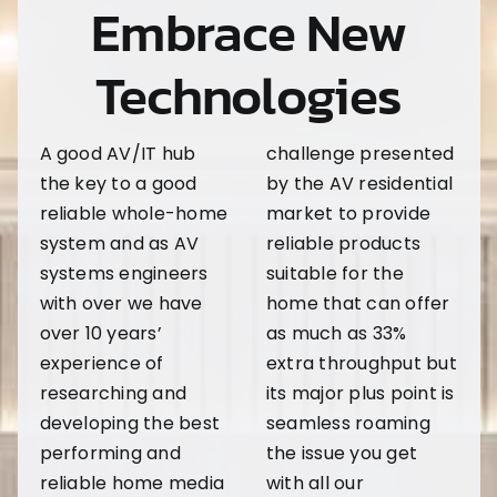
Embrace New
Technologies
A good AV/IT hub
challenge presented
the key to a good
by the AV residential
reliable whole-home
market to provide
system and as AV
reliable products
systems engineers
suitable for the
with over we have
home that can offer
over 10 years’
as much as 33%
experience of
extra throughput but
researching and
its major plus point is
developing the best
seamless roaming
performing and
the issue you get
reliable home media
with all our