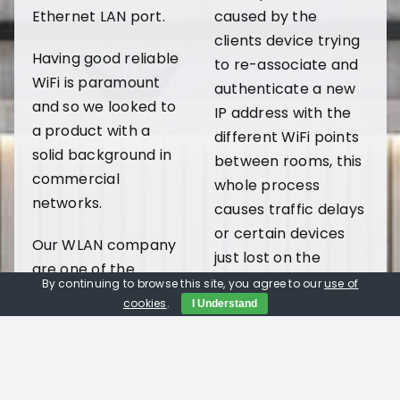
Ethernet LAN port.
caused by the
clients device trying
Having good reliable
to re-associate and
WiFi is paramount
authenticate a new
and so we looked to
IP address with the
a product with a
different WiFi points
solid background in
between rooms, this
commercial
whole process
networks.
causes traffic delays
or certain devices
Our WLAN company
just lost on the
are one of the
network.
By continuing to browse this site, you agree to our
use of
companies which
cookies
.
I Understand
has taken on the
Book a FREE in-home Demo