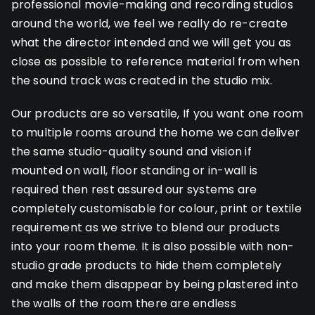
professional movie-making and recording studios
around the world, we feel we really do re-create
what the director intended and we will get you as
close as possible to reference material from when
the sound track was created in the studio mix.
Our products are so versatile, If you want one room
to multiple rooms around the home we can deliver
the same studio-quality sound and vision if
mounted on wall, floor standing or in-wall is
required then rest assured our systems are
completely customisable for colour, print or textile
requirement as we strive to blend our products
into your room theme. It is also possible with non-
studio grade products to hide them completely
and make them disappear by being plastered into
the walls of the room there are endless