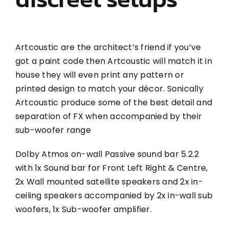
Artcoustic are the architect’s friend if you’ve
got a paint code then Artcoustic will match it in
house they will even print any pattern or
printed design to match your décor. Sonically
Artcoustic produce some of the best detail and
separation of FX when accompanied by their
sub-woofer range
Dolby Atmos on-wall Passive sound bar 5.2.2
with 1x Sound bar for Front Left Right & Centre,
2x Wall mounted satellite speakers and 2x in-
ceiling speakers accompanied by 2x in-wall sub
woofers, 1x Sub-woofer amplifier.