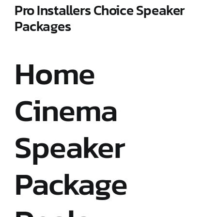
Pro Installers Choice Speaker
Packages
Home
Cinema
Speaker
Package