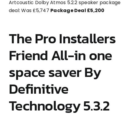
Artcoustic Dolby Atmos 5.2.2 speaker package
deal: Was £5,747
Package Deal £5,200
The Pro Installers
Friend All-in one
space saver By
Definitive
Technology 5.3.2