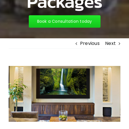
Packages
Book a Consultation today
Previous
Next
View
Larger
Image