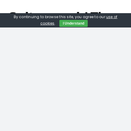
Suits you sir! The
By continuing to browse this site, you agree to our
use of
cookies
.
I Understand
Pro Installers
mate, Speakers
that are tailored
to your TV.
Paradigm Décor 2S /1c, when you get one of the
best manufacturers in home cinema
amplication Anthem partnering with a speaker