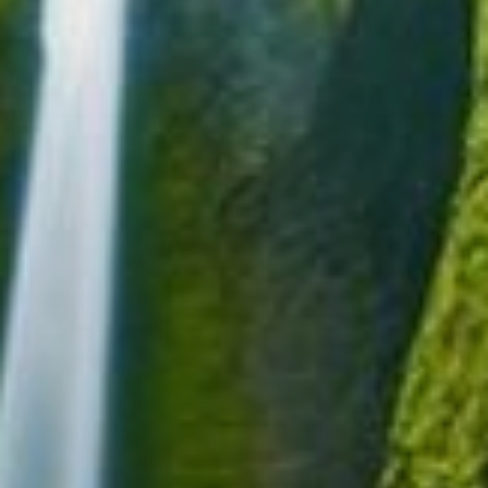
Blog
Contact