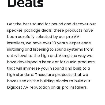
Deals
Get the best sound for pound and discover our
speaker package deals, these products have
been carefully selected by our pro AV
installers, we have over 10 years, experience
installing and listening to sound systems from
entry level to the high end. Along the way we
have developed a keen ear for audio products
that will immerse you in sound and built to a
high standard. These are products that we
have used as the building blocks to build our
Digicast AV reputation on as pro installers.