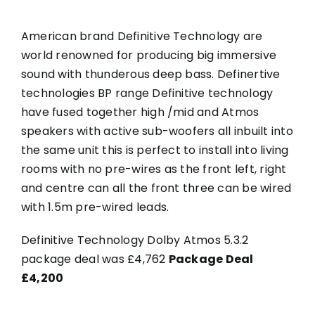
American brand Definitive Technology are
world renowned for producing big immersive
sound with thunderous deep bass. Definertive
technologies BP range Definitive technology
have fused together high /mid and Atmos
speakers with active sub-woofers all inbuilt into
the same unit this is perfect to install into living
rooms with no pre-wires as the front left, right
and centre can all the front three can be wired
with 1.5m pre-wired leads.
Definitive Technology Dolby Atmos 5.3.2
package deal was £4,762
Package Deal
£4,200