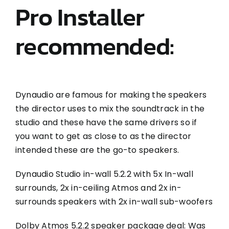
Pro Installer
recommended:
Dynaudio are famous for making the speakers
the director uses to mix the soundtrack in the
studio and these have the same drivers so if
you want to get as close to as the director
intended these are the go-to speakers.
Dynaudio Studio in-wall 5.2.2 with 5x In-wall
surrounds, 2x in-ceiling Atmos and 2x in-
surrounds speakers with 2x in-wall sub-woofers
Dolby Atmos 5.2.2 speaker package deal: Was