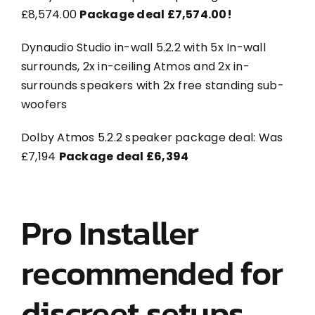
£8,574.00
Package deal £7,574.00!
Dynaudio Studio in-wall 5.2.2 with 5x In-wall
surrounds, 2x in-ceiling Atmos and 2x in-
surrounds speakers with 2x free standing sub-
woofers
Dolby Atmos 5.2.2 speaker package deal: Was
£7,194
Package deal £6,394
Pro Installer
recommended for
discreet setups