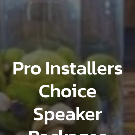
Pro Installers
Choice
Speaker