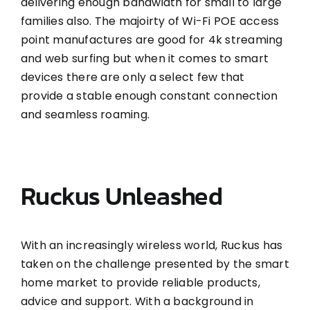
delivering enough bandwidth for small to large
families also. The majoirty of Wi-Fi POE access
point manufactures are good for 4k streaming
and web surfing but when it comes to smart
devices there are only a select few that
provide a stable enough constant connection
and seamless roaming.
Ruckus Unleashed
With an increasingly wireless world, Ruckus has
taken on the challenge presented by the smart
home market to provide reliable products,
advice and support. With a background in