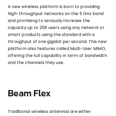
A new wireless platform is born to providing
high-throughput networks on the 5 GHz band
and promising to seriously increase the
capacity up to 256 users using any network or
smart products using the standard with a
throughput of one gigabit per second. This new
platform also features called Multi-User MIMO,
offering the full capability in term of bandwidth
and the channels they use.
Beam Flex
Traditional wireless antennas are either