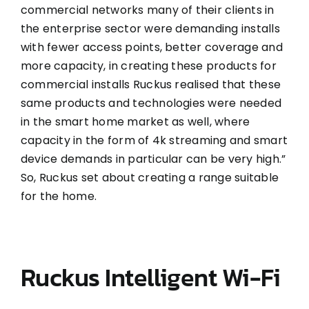
commercial networks many of their clients in
the enterprise sector were demanding installs
with fewer access points, better coverage and
more capacity, in creating these products for
commercial installs Ruckus realised that these
same products and technologies were needed
in the smart home market as well, where
capacity in the form of 4k streaming and smart
device demands in particular can be very high.”
So, Ruckus set about creating a range suitable
for the home.
Ruckus Intelligent Wi-Fi