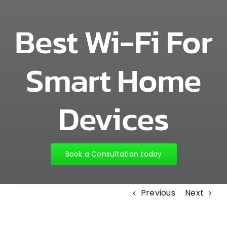
Best Wi-Fi For
Smart Home
Devices
Book a Consultation today
Previous
Next