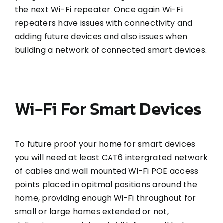
the next Wi-Fi repeater. Once again Wi-Fi
repeaters have issues with connectivity and
adding future devices and also issues when
building a network of connected smart devices.
Wi-Fi For Smart Devices
To future proof your home for smart devices
you will need at least CAT6 intergrated network
of cables and wall mounted Wi-Fi POE access
points placed in opitmal positions around the
home, providing enough Wi-Fi throughout for
small or large homes extended or not,