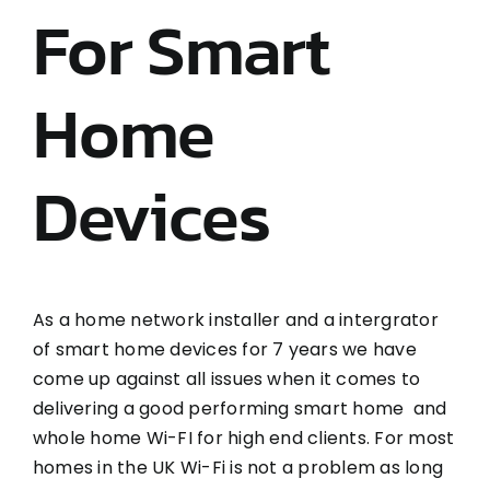
For Smart
Home
Devices
As a home network installer and a intergrator
of smart home devices for 7 years we have
come up against all issues when it comes to
delivering a good performing smart home and
whole home Wi-FI for high end clients. For most
homes in the UK Wi-Fi is not a problem as long