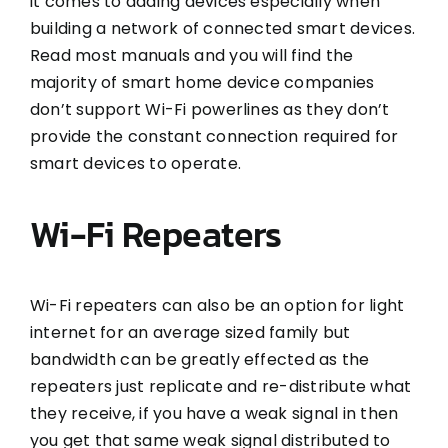
it comes to adding devices especially when
building a network of connected smart devices.
Read most manuals and you will find the
majority of smart home device companies
don’t support Wi-Fi powerlines as they don’t
provide the constant connection required for
smart devices to operate.
Wi-Fi Repeaters
Wi-Fi repeaters can also be an option for light
internet for an average sized family but
bandwidth can be greatly effected as the
repeaters just replicate and re-distribute what
they receive, if you have a weak signal in then
you get that same weak signal distributed to