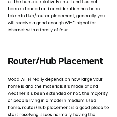
as the home is relatively small and has not
been extended and consideration has been
taken in Hub/router placement, generally you
will receive a good enough Wi-Fi signal for
internet with a family of four.
Router/Hub Placement
Good Wi-Fi really depends on how large your
home is and the materials it’s made of and
weather it’s been extended or not, the majority
of people living in a modern medium sized
home, router/hub placement is a good place to
start resolving issues normally having the