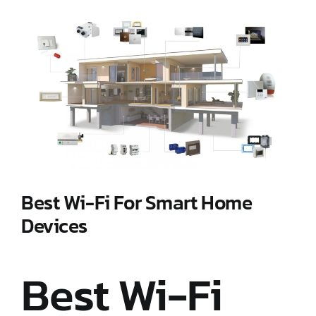
View
Larger
Image
Best Wi-Fi For Smart Home
Devices
Best Wi-Fi