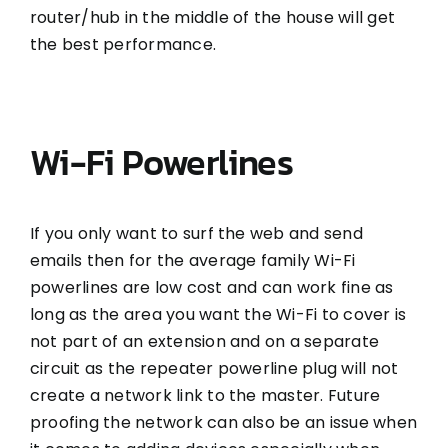
router/hub in the middle of the house will get
the best performance.
Wi-Fi Powerlines
If you only want to surf the web and send
emails then for the average family Wi-Fi
powerlines are low cost and can work fine as
long as the area you want the Wi-Fi to cover is
not part of an extension and on a separate
circuit as the repeater powerline plug will not
create a network link to the master. Future
proofing the network can also be an issue when